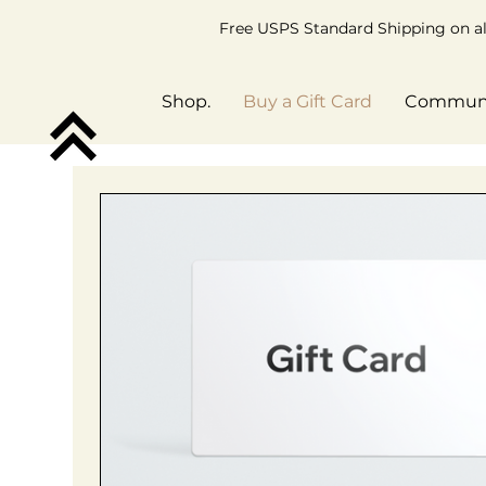
Free USPS Standard Shipping on all
Shop.
Buy a Gift Card
Commun