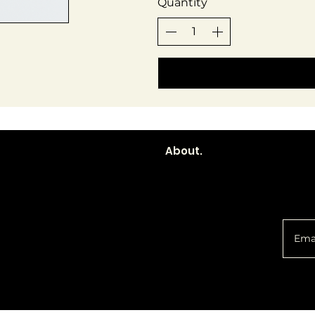
Quantity
About.
You 
Policy
Social
d
Shipping &
Facebook
Returns
Instagram
Email