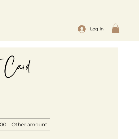
Log In
t Card
200
Other amount