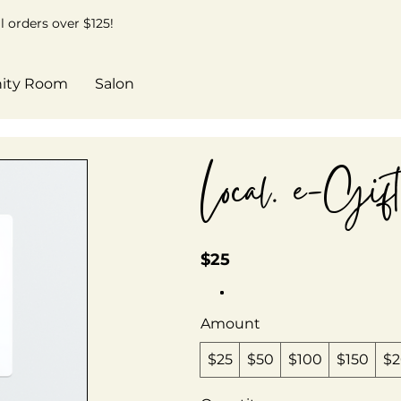
 orders over $125!
ity Room
Salon
Local. e-Gif
$25
Amount
$25
$50
$100
$150
$