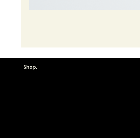
Shop.
Become a
Location
Local. Bran
How it Works?
606 First Street
Transparent
Palo, IA 52324
Pricing
319.851.2725
Contracts
hello@local-palo.com