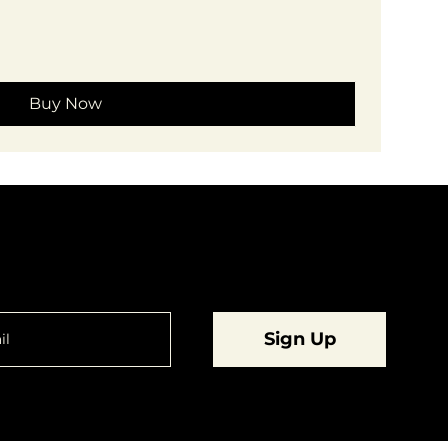
Buy Now
are going to want to be in the know.
Sign Up
© 2023 by
Dynamic Daydreams